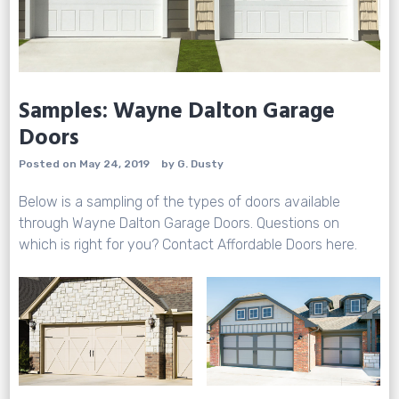
Samples: Wayne Dalton Garage
Doors
Posted on
May 24, 2019
by
G. Dusty
Below is a sampling of the types of doors available
through
Wayne Dalton Garage Doors
. Questions on
which is right for you? Contact Affordable Doors
here.