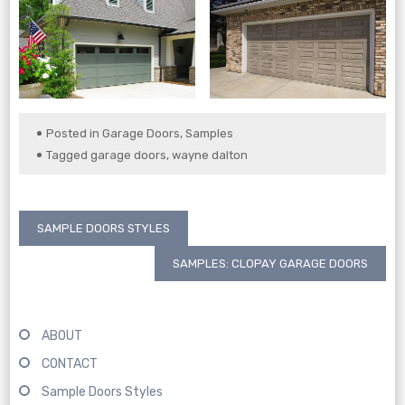
Posted in
Garage Doors
,
Samples
Tagged
garage doors
,
wayne dalton
Post
SAMPLE DOORS STYLES
navigation
SAMPLES: CLOPAY GARAGE DOORS
ABOUT
CONTACT
Sample Doors Styles