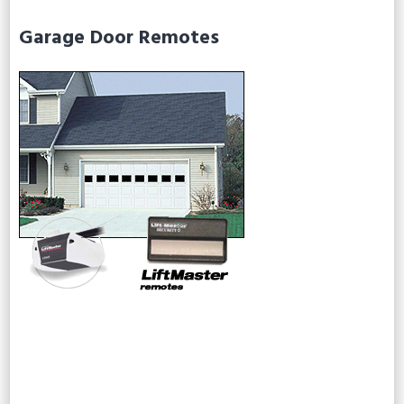
Garage Door Remotes