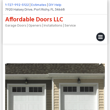
Skip
1-727-992-5122
|
Estimates
|
DIY Help
to
7920 Halsey Drive, Port Richy, FL 34668
content
Affordable Doors LLC
Garage Doors | Openers | Installations | Service
MENU