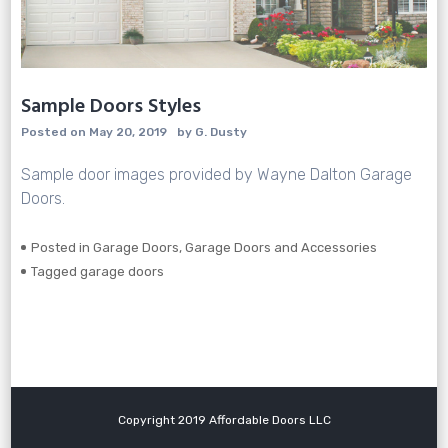
Sample Doors Styles
Posted on
May 20, 2019
by
G. Dusty
Sample door images provided by Wayne Dalton Garage
Doors.
Posted in
Garage Doors
,
Garage Doors and Accessories
Tagged
garage doors
Copyright 2019 Affordable Doors LLC