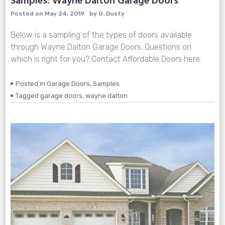
Samples: Wayne Dalton Garage Doors
Posted on
May 24, 2019
by
G. Dusty
Below is a sampling of the types of doors available
through Wayne Dalton Garage Doors. Questions on
which is right for you? Contact Affordable Doors here.
Posted in
Garage Doors
,
Samples
Tagged
garage doors
,
wayne dalton