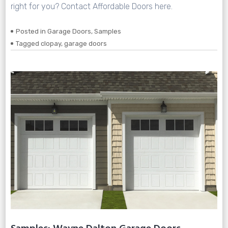
right for you? Contact Affordable Doors here.
Posted in
Garage Doors
,
Samples
Tagged
clopay
,
garage doors