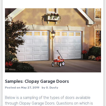
Sale
Samples: Clopay Garage Doors
Posted on
May 27, 2019
by
G. Dusty
Below is a sampling of the types of doors available
through Clopay Garage Doors. Questions on which is