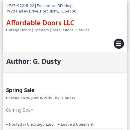
Skip
1-727-992-5122
|
Estimates
|
DIY Help
to
7920 Halsey Drive, Port Richy, FL 34668
content
Affordable Doors LLC
Garage Doors | Openers | Installations | Service
MENU
Author:
G. Dusty
Spring Sale
Posted on
August 8, 2019
by
G. Dusty
Coming Soon.
on
Posted in
Uncategorized
Leave a Comment
Spring