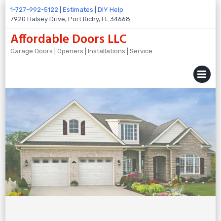
Skip
1-727-992-5122
|
Estimates
|
DIY Help
to
7920 Halsey Drive, Port Richy, FL 34668
content
Affordable Doors LLC
Garage Doors | Openers | Installations | Service
MENU