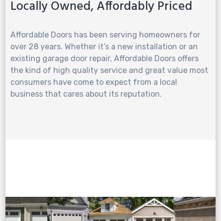
Locally Owned, Affordably Priced
Affordable Doors has been serving homeowners for
over 28 years. Whether it’s a new installation or an
existing garage door repair, Affordable Doors offers
the kind of high quality service and great value most
consumers have come to expect from a local
business that cares about its reputation.