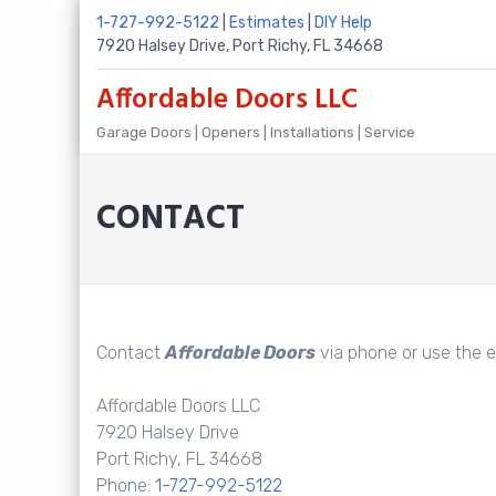
Skip
1-727-992-5122
|
Estimates
|
DIY Help
to
7920 Halsey Drive, Port Richy, FL 34668
content
Affordable Doors LLC
Garage Doors | Openers | Installations | Service
CONTACT
Contact
Affordable Doors
via phone or use the e
Affordable Doors LLC
7920 Halsey Drive
Port Richy, FL 34668
Phone:
1-727-992-5122