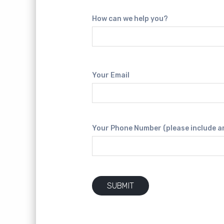
How can we help you?
Your Email
Your Phone Number (please include a