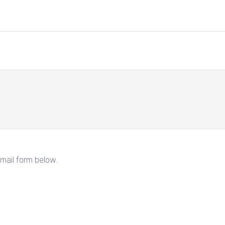
mail form below.