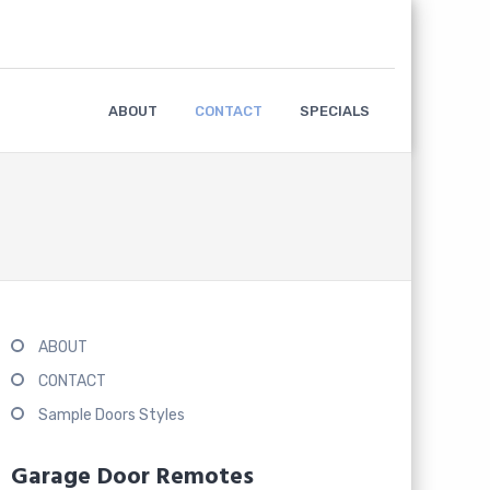
ABOUT
CONTACT
SPECIALS
ABOUT
CONTACT
Sample Doors Styles
Garage Door Remotes